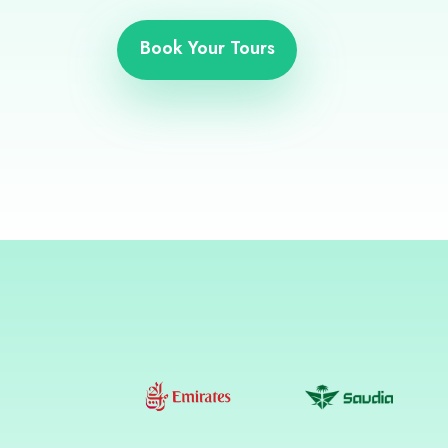
Book Your Tours