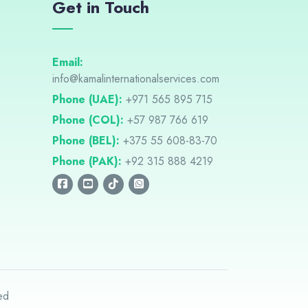
Get in Touch
Email:
info@kamalinternationalservices.com
Phone (UAE):
+971 565 895 715
Phone (COL):
+57 987 766 619
Phone (BEL):
+375 55 608-83-70
Phone (PAK):
+92 315 888 4219
ed