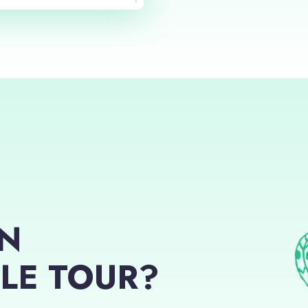
AN
LE TOUR?