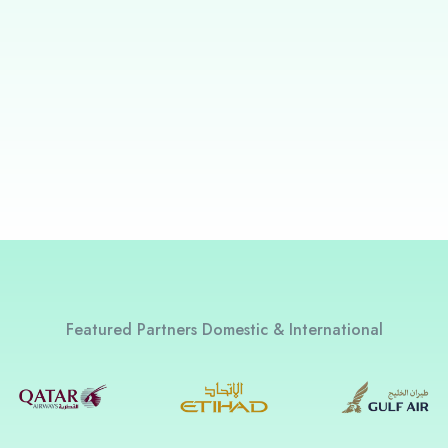
Featured Partners Domestic & International