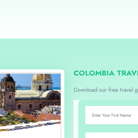
COLOMBIA TRAV
Download our free travel 