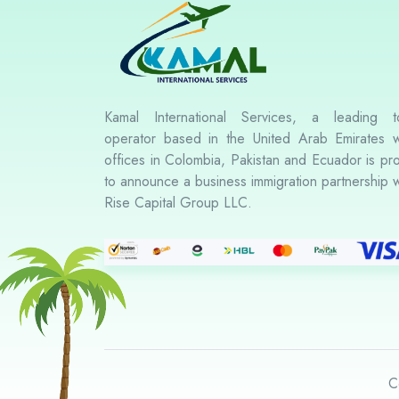
Kamal International Services, a leading t
operator based in the United Arab Emirates w
offices in Colombia, Pakistan and Ecuador is pr
to announce a business immigration partnership w
Rise Capital Group LLC.
C