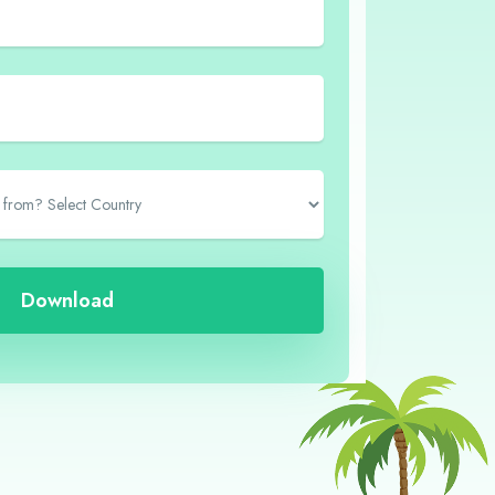
Download