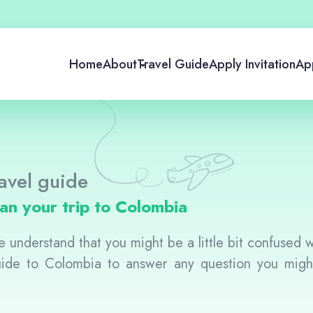
Home
About
Travel Guide
Apply Invitation
App
avel guide
lan your trip to Colombia
 understand that you might be a little bit confused whi
guide to Colombia to answer any question you mig