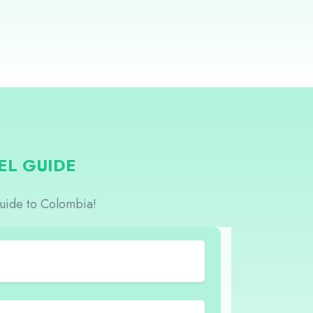
EL GUIDE
guide to Colombia!