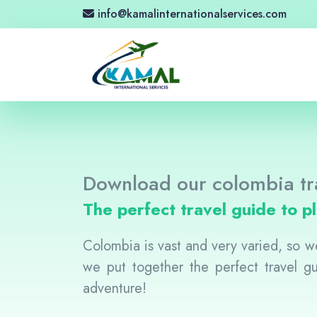
info@kamalinternationalservices.com
Download our colombia tr
The perfect travel guide to p
Colombia is vast and very varied, so we
we put together the perfect travel 
adventure!