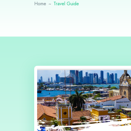
Home
Travel Guide