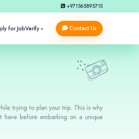
+971565895715
Contact Us
ly for Job
Verify
le trying to plan your trip. This is why
ht have before embarking on a unique