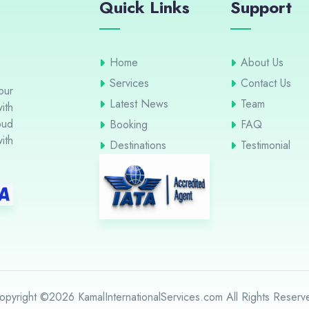
Quick Links
Support
Home
About Us
Services
Contact Us
our
Latest News
Team
ith
oud
Booking
FAQ
ith
Destinations
Testimonial
opyright ©2026 KamalInternationalServices.com All Rights Reserv