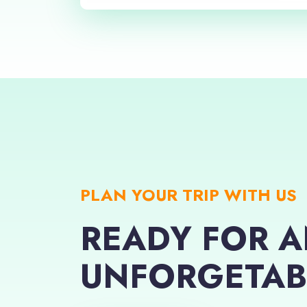
PLAN YOUR TRIP WITH US
READY FOR 
UNFORGETAB